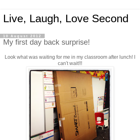
Live, Laugh, Love Second
10 August 2012
My first day back surprise!
Look what was waiting for me in my classroom after lunch! I
can't wait!!!