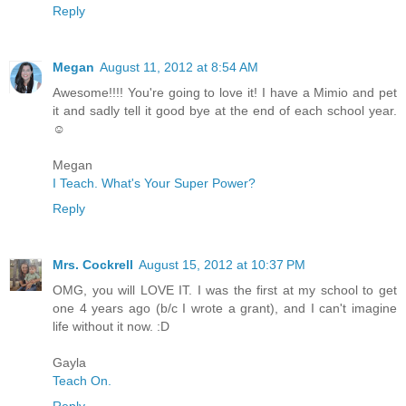
Reply
Megan
August 11, 2012 at 8:54 AM
Awesome!!!! You're going to love it! I have a Mimio and pet
it and sadly tell it good bye at the end of each school year.
☺
Megan
I Teach. What's Your Super Power?
Reply
Mrs. Cockrell
August 15, 2012 at 10:37 PM
OMG, you will LOVE IT. I was the first at my school to get
one 4 years ago (b/c I wrote a grant), and I can't imagine
life without it now. :D
Gayla
Teach On.