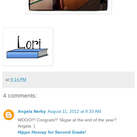
at
9:14 PM
4 comments:
Angela Nerby
August 11, 2012 at 8:33 AM
WOOO!!! Congrats!!! Skype at the end of the year?
Angela :)
Hippo Hooray for Second Grade!