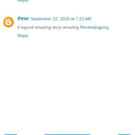
Reply
ธัชพล
September 22, 2020 at 7:22 AM
it isgood amazing story amazing
Reviewjingjung
Reply