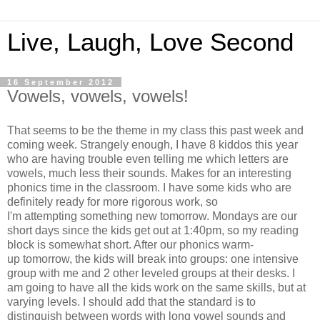
Live, Laugh, Love Second
16 September 2012
Vowels, vowels, vowels!
That seems to be the theme in my class this past week and
coming week. Strangely enough, I have 8 kiddos this year
who are having trouble even telling me which letters are
vowels, much less their sounds. Makes for an interesting
phonics time in the classroom. I have some kids who are
definitely ready for more rigorous work, so
I'm attempting something new tomorrow. Mondays are our
short days since the kids get out at 1:40pm, so my reading
block is somewhat short. After our phonics warm-
up tomorrow, the kids will break into groups: one intensive
group with me and 2 other leveled groups at their desks. I
am going to have all the kids work on the same skills, but at
varying levels. I should add that the standard is to
distinguish between words with long vowel sounds and