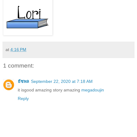
at
4:16 PM
1 comment:
ธัชพล
September 22, 2020 at 7:18 AM
it isgood amazing story amazing
megadoujin
Reply