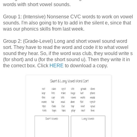
words with short vowel sounds.
Group 1: (Intensive) Nonsense CVC words to work on vowel
sounds. I'm also going to try to add in the silent e, since that
was our phonics skills from last week.
Group 2: (Grade-Level) Long and short vowel sound word
sort. They have to read the word and code it to what vowel
sound they hear. So, if the word was club, they would write s
(for short) and u (for the short sound u). Then they write it in
the correct box. Click
HERE
to download a copy.