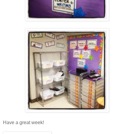
Have a great week!