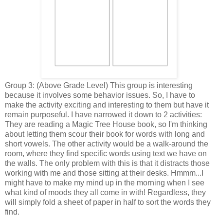
Group 3: (Above Grade Level) This group is interesting
because it involves some behavior issues. So, I have to
make the activity exciting and interesting to them but have it
remain purposeful. I have narrowed it down to 2 activities:
They are reading a Magic Tree House book, so I'm thinking
about letting them scour their book for words with long and
short vowels. The other activity would be a walk-around the
room, where they find specific words using text we have on
the walls. The only problem with this is that it distracts those
working with me and those sitting at their desks. Hmmm...I
might have to make my mind up in the morning when I see
what kind of moods they all come in with! Regardless, they
will simply fold a sheet of paper in half to sort the words they
find.