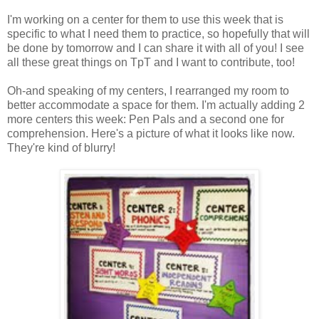
I'm working on a center for them to use this week that is
specific to what I need them to practice, so hopefully that will
be done by tomorrow and I can share it with all of you! I see
all these great things on TpT and I want to contribute, too!
Oh-and speaking of my centers, I rearranged my room to
better accommodate a space for them. I'm actually adding 2
more centers this week: Pen Pals and a second one for
comprehension. Here's a picture of what it looks like now.
They're kind of blurry!