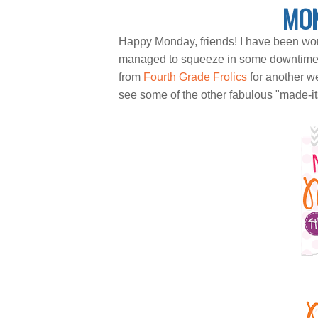
MON
Happy Monday, friends! I have been wor
managed to squeeze in some downtime an
from
Fourth Grade Frolics
for another w
see some of the other fabulous "made-it