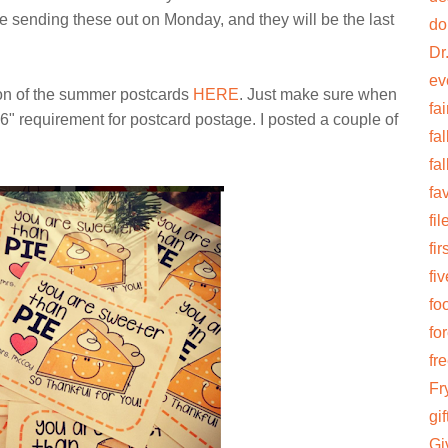
be sending these out on Monday, and they will be the last
do
Dr
ev
ion of the summer postcards
HERE
. Just make sure when
fai
6" requirement for postcard postage. I posted a couple of
fal
fa
fa
fi
fi
fiv
fo
fo
fr
Fr
gif
Gi