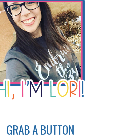
GRAB A BUTTON