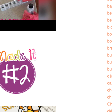
ba
be
be
bl
bo
bo
br
bu
bu
bu
c 
ca
ch
ch
Ch
ck