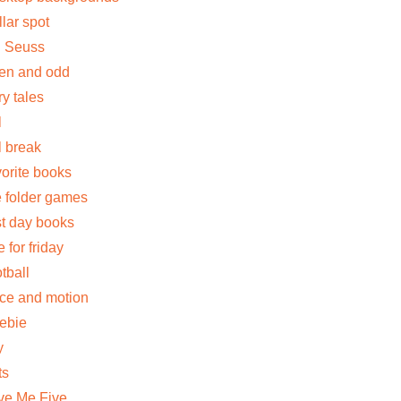
llar spot
. Seuss
en and odd
ry tales
l
ll break
vorite books
le folder games
rst day books
e for friday
otball
rce and motion
eebie
y
ts
ve Me Five