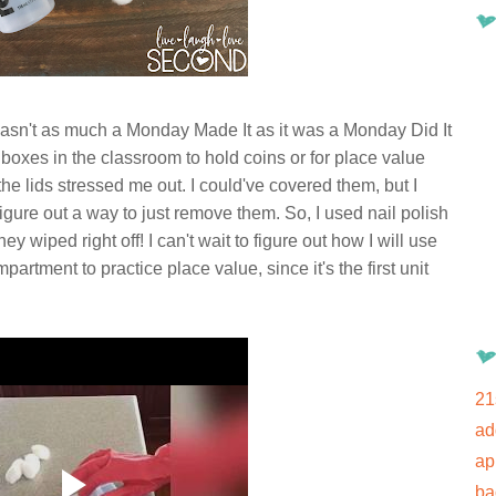
 wasn't as much a Monday Made It as it was a Monday Did It
ll boxes in the classroom to hold coins or for place value
the lids stressed me out. I could've covered them, but I
gure out a way to just remove them. So, I used nail polish
 wiped right off! I can't wait to figure out how I will use
mpartment to practice place value, since it's the first unit
21
ad
ap
ba