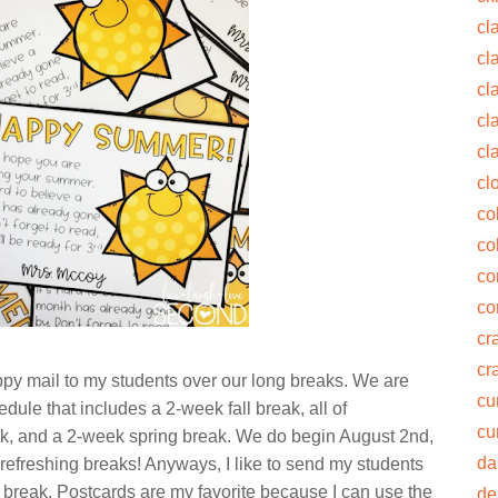
cl
cl
cl
cl
cl
cl
co
co
co
co
cra
cr
ppy mail to my students over our long breaks. We are
cu
ule that includes a 2-week fall break, all of
cu
k, and a 2-week spring break. We do begin August 2nd,
da
ose refreshing breaks! Anyways, I like to send my students
break. Postcards are my favorite because I can use the
de