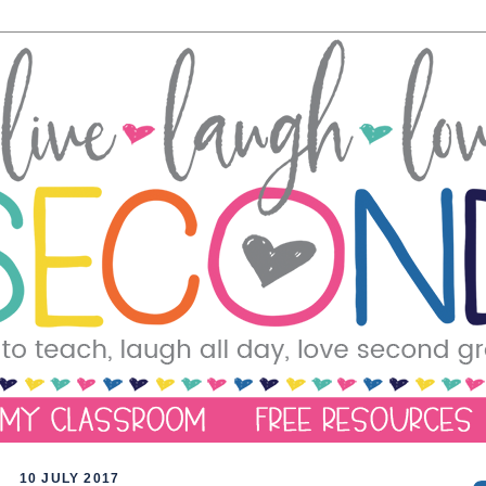
10 JULY 2017