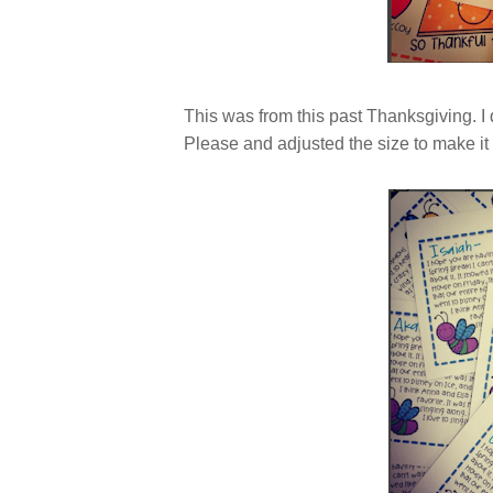
This was from this past Thanksgiving. I
Please and adjusted the size to make it