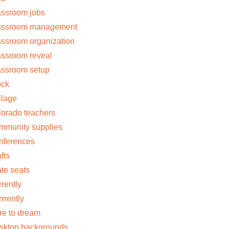
assroom jobs
assroom management
assroom organization
assroom reveal
assroom setup
ock
llage
lorado teachers
mmunity supplies
nferences
fts
ate seats
rrently
rrrently
re to dream
sktop backgrounds