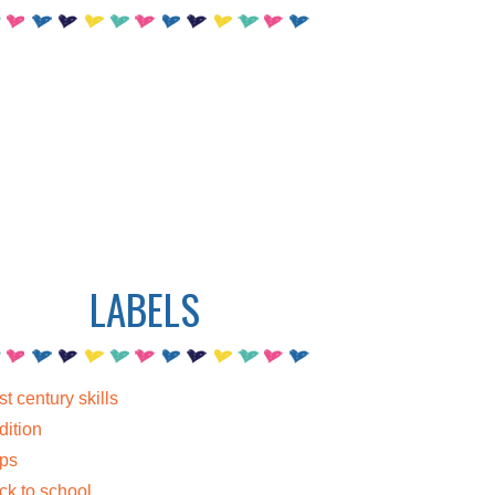
LABELS
st century skills
dition
ps
ck to school