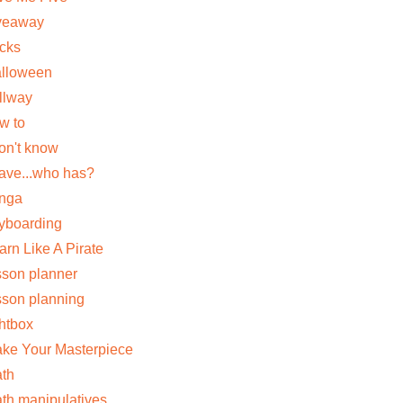
veaway
cks
lloween
llway
w to
don't know
have...who has?
nga
yboarding
arn Like A Pirate
sson planner
sson planning
ghtbox
ke Your Masterpiece
th
th manipulatives