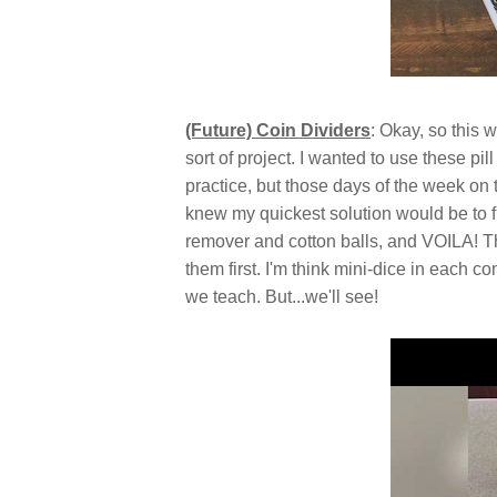
(Future) Coin Dividers
: Okay, so this
sort of project. I wanted to use these pi
practice, but those days of the week on 
knew my quickest solution would be to fi
remover and cotton balls, and VOILA! They
them first. I'm think mini-dice in each co
we teach. But...we'll see!