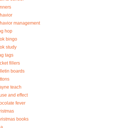
nners
havior
havior management
og hop
ok bingo
ok study
ag tags
cket fillers
lletin boards
ttons
jayne teach
use and effect
ocolate fever
ristmas
ristmas books
la