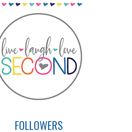
FOLLOWERS