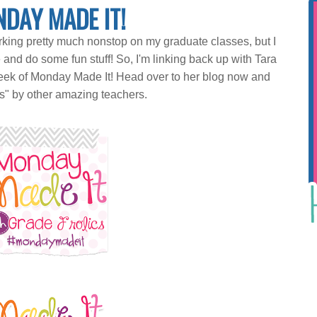
DAY MADE IT!
king pretty much nonstop on my graduate classes, but I
d do some fun stuff! So, I'm linking back up with Tara
eek of Monday Made It! Head over to her blog now and
s" by other amazing teachers.