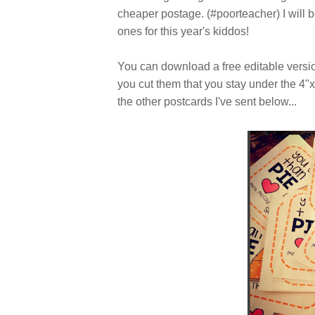
cheaper postage. (#poorteacher) I will 
ones for this year's kiddos!
You can download a free editable vers
you cut them that you stay under the 4"x
the other postcards I've sent below...