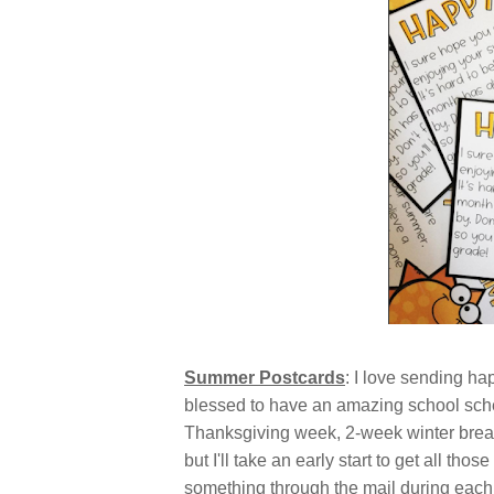
Summer Postcards
: I love sending ha
blessed to have an amazing school sched
Thanksgiving week, 2-week winter brea
but I'll take an early start to get all th
something through the mail during each 