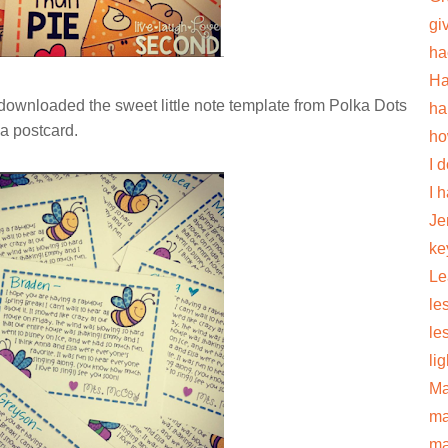
gi
ha
Ha
 downloaded the sweet little note template from Polka Dots
ha
 a postcard.
ho
I 
I 
Je
ke
Le
le
le
li
Ma
ma
ma