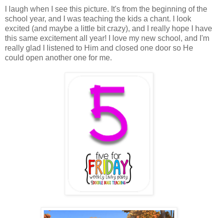
I laugh when I see this picture. It's from the beginning of the
school year, and I was teaching the kids a chant. I look
excited (and maybe a little bit crazy), and I really hope I have
this same excitement all year! I love my new school, and I'm
really glad I listened to Him and closed one door so He
could open another one for me.