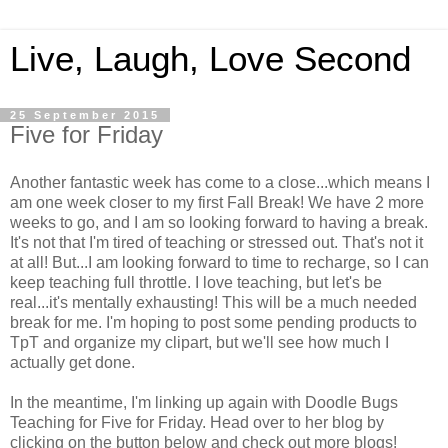
Live, Laugh, Love Second
25 September 2015
Five for Friday
Another fantastic week has come to a close...which means I
am one week closer to my first Fall Break! We have 2 more
weeks to go, and I am so looking forward to having a break.
It's not that I'm tired of teaching or stressed out. That's not it
at all! But...I am looking forward to time to recharge, so I can
keep teaching full throttle. I love teaching, but let's be
real...it's mentally exhausting! This will be a much needed
break for me. I'm hoping to post some pending products to
TpT and organize my clipart, but we'll see how much I
actually get done.
In the meantime, I'm linking up again with Doodle Bugs
Teaching for Five for Friday. Head over to her blog by
clicking on the button below and check out more blogs!