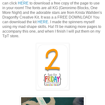
can click
HERE
to download a free copy of the page to use
in your room! The fonts are all KG (Geronimo Blocks, One
More Night) and the adorable stars are from Krista Wallden's
Dragonfly Creative Kit. It was a a FREE DOWNLOAD! You
can download the kit
HERE
. I made the spinners myself
using my mad shape skills. Ha! I'll be making more pages to
accompany this one, and when I finish I will put them on my
TpT store.