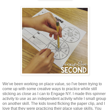
We've been working on place value, so I've been trying to
come up with some creative ways to practice while still
sticking as close as I can to Engage NY. I made this spinner
activity to use as an independent activity while I small group
on another skill. The kids loved flicking the paper clip, and I
love that they were practicing their place value skills. You