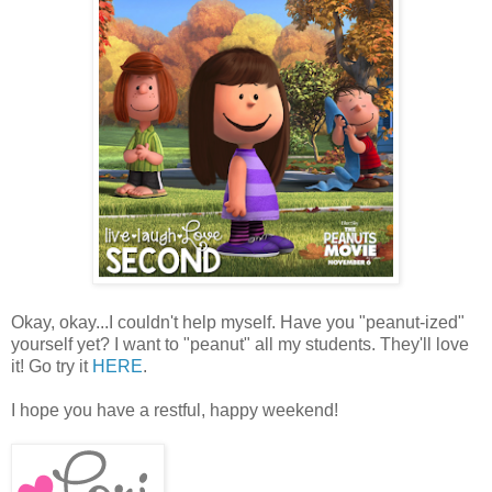
Okay, okay...I couldn't help myself. Have you "peanut-ized"
yourself yet? I want to "peanut" all my students. They'll love
it! Go try it
HERE
.
I hope you have a restful, happy weekend!