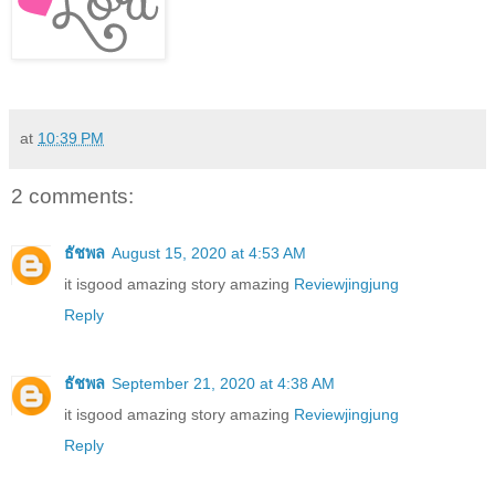
at
10:39 PM
2 comments:
ธัชพล
August 15, 2020 at 4:53 AM
it isgood amazing story amazing
Reviewjingjung
Reply
ธัชพล
September 21, 2020 at 4:38 AM
it isgood amazing story amazing
Reviewjingjung
Reply