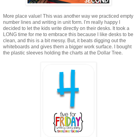
More place value! This was another way we practiced empty
number lines and writing in unit form. I'm really happy I
decided to let the kids write directly on their desks. It took a
LONG time for me to embrace this because I like desks to be
clean, and this is a bit messy. But, it beats digging out the
whiteboards and gives them a bigger work surface. I bought
the plastic sleeves holding the charts at the Dollar Tree.