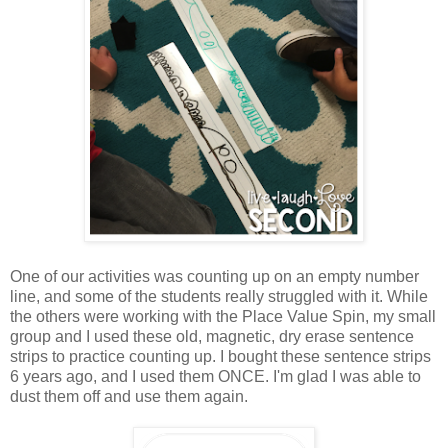
One of our activities was counting up on an empty number
line, and some of the students really struggled with it. While
the others were working with the Place Value Spin, my small
group and I used these old, magnetic, dry erase sentence
strips to practice counting up. I bought these sentence strips
6 years ago, and I used them ONCE. I'm glad I was able to
dust them off and use them again.